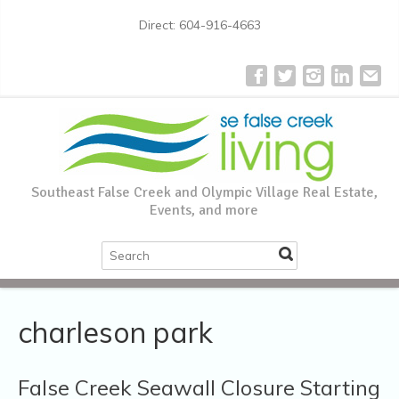
Direct: 604-916-4663
Southeast False Creek and Olympic Village Real Estate,
Events, and more
charleson park
False Creek Seawall Closure Starting