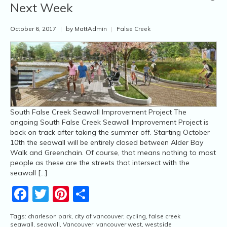
Next Week
October 6, 2017
|
by MattAdmin
|
False Creek
South False Creek Seawall Improvement Project The
ongoing South False Creek Seawall Improvement Project is
back on track after taking the summer off. Starting October
10th the seawall will be entirely closed between Alder Bay
Walk and Greenchain. Of course, that means nothing to most
people as these are the streets that intersect with the
seawall […]
Facebook
Twitter
Pinterest
Share
Tags:
charleson park
,
city of vancouver
,
cycling
,
false creek
seawall
,
seawall
,
Vancouver
,
vancouver west
,
westside