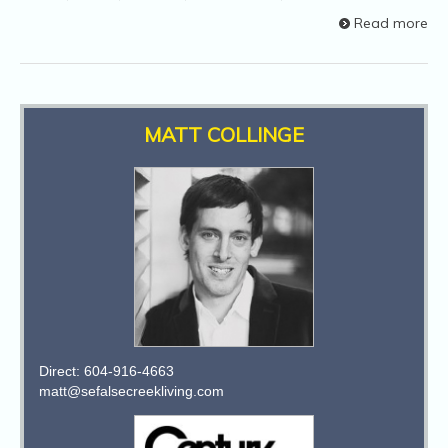
Read more
MATT COLLINGE
Direct: 604-916-4663
matt@sefalsecreekliving.com