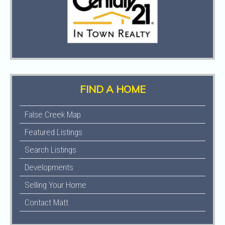
FIND A HOME
False Creek Map
Featured Listings
Search Listings
Developments
Selling Your Home
Contact Matt