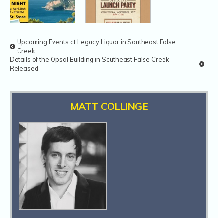
Upcoming Events at Legacy Liquor in Southeast False
Creek
Trek Travel
Beau’s All
Details of the Opsal Building in Southeast False Creek
Night A West
Natural
Released
Point Cycles
Brewing B.C.
Launch Party
MATT COLLINGE
Animal ER
YVR Food Fest
Clinic Opens
2016
Near SE False
Creek
JJ Bean 17th
Anniversary
Sale