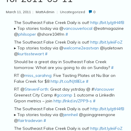
March 11, 2011
|
MattAdmin
|
Uncategorized
0
The Southeast False Creek Daily is out!
http://bit.ly/gtH4fB
▸ Top stories today via @
vancouverlocal
@eatmagazine
@
philsoper
@shore104fm
#
The Southeast False Creek Daily is out!
http://bit.ly/eiiFoZ
▸ Top stories today via @
welcome2eastvan
@iyaletown
@
kurtisstewart
#
Should be a great day in Southeast False Creek
tomorrow. What are you going to do on Sunday?
#
RT @
miss_sarahng
: Five Tasting Plates at Nu Bar on
False Creek for $8
http://t.co/NJt8ELe
#
RT @
StevenForth
: Great day ystrday @ #
Vancouver
Greenest City Camp #
gccamp
1 outcome a LinkedIn
Grpon metrics – join
http://lnkd.in/ZPP9-s
#
The Southeast False Creek Daily is out!
http://bit.ly/gtH4fB
▸ Top stories today via @
jennheil
@goinggreengone
@
fairtradevan
#
The Southeast False Creek Daily is out!
http://bit.ly/eiiFoZ