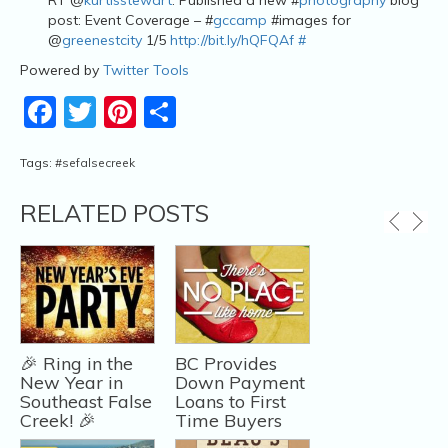
post: Event Coverage – #
gccamp
#images for
@
greenestcity
1/5
http://bit.ly/hQFQAf
#
Powered by
Twitter Tools
Facebook
Twitter
Pinterest
Share
Tags:
#sefalsecreek
RELATED POSTS
🎉 Ring in the
BC Provides
New Year in
Down Payment
Southeast False
Loans to First
Creek! 🎉
Time Buyers