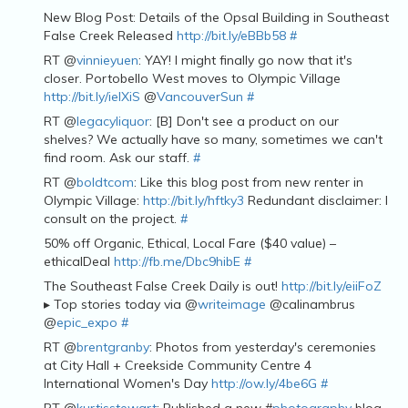
New Blog Post: Details of the Opsal Building in Southeast
False Creek Released
http://bit.ly/eBBb58
#
RT @
vinnieyuen
: YAY! I might finally go now that it's
closer. Portobello West moves to Olympic Village
http://bit.ly/ieIXiS
@
VancouverSun
#
RT @
legacyliquor
: [B] Don't see a product on our
shelves? We actually have so many, sometimes we can't
find room. Ask our staff.
#
RT @
boldtcom
: Like this blog post from new renter in
Olympic Village:
http://bit.ly/hftky3
Redundant disclaimer: I
consult on the project.
#
50% off Organic, Ethical, Local Fare ($40 value) –
ethicalDeal
http://fb.me/Dbc9hibE
#
The Southeast False Creek Daily is out!
http://bit.ly/eiiFoZ
▸ Top stories today via @
writeimage
@calinambrus
@
epic_expo
#
RT @
brentgranby
: Photos from yesterday's ceremonies
at City Hall + Creekside Community Centre 4
International Women's Day
http://ow.ly/4be6G
#
RT @
kurtisstewart
: Published a new #
photography
blog