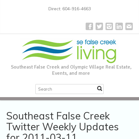
Direct: 604-916-4663
Southeast False Creek and Olympic Village Real Estate,
Events, and more
Southeast False Creek
Twitter Weekly Updates
for 2011-03-11