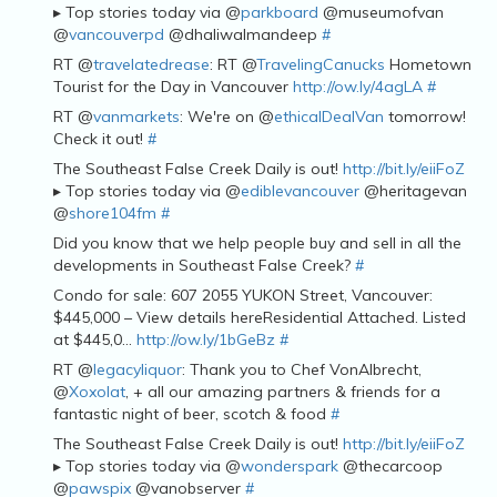
▸ Top stories today via @
parkboard
@museumofvan
@
vancouverpd
@dhaliwalmandeep
#
RT @
travelatedrease
: RT @
TravelingCanucks
Hometown
Tourist for the Day in Vancouver
http://ow.ly/4agLA
#
RT @
vanmarkets
: We're on @
ethicalDealVan
tomorrow!
Check it out!
#
The Southeast False Creek Daily is out!
http://bit.ly/eiiFoZ
▸ Top stories today via @
ediblevancouver
@heritagevan
@
shore104fm
#
Did you know that we help people buy and sell in all the
developments in Southeast False Creek?
#
Condo for sale: 607 2055 YUKON Street, Vancouver:
$445,000 – View details hereResidential Attached. Listed
at $445,0…
http://ow.ly/1bGeBz
#
RT @
legacyliquor
: Thank you to Chef VonAlbrecht,
@
Xoxolat
, + all our amazing partners & friends for a
fantastic night of beer, scotch & food
#
The Southeast False Creek Daily is out!
http://bit.ly/eiiFoZ
▸ Top stories today via @
wonderspark
@thecarcoop
@
pawspix
@vanobserver
#