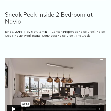
Sneak Peek Inside 2 Bedroom at
Navio
June 6, 2016
|
by MattAdmin
|
Concert Properties False Creek
,
False
Creek
,
Navio
,
Real Estate
,
Southeast False Creek
,
The Creek