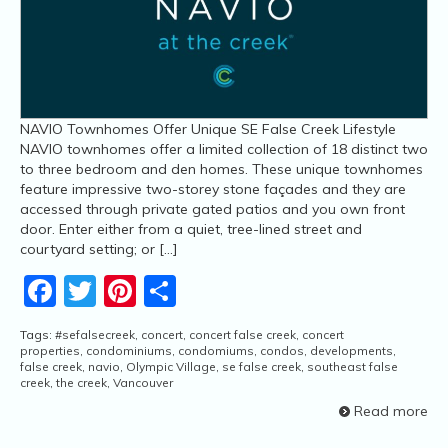
NAVIO Townhomes Offer Unique SE False Creek Lifestyle
NAVIO townhomes offer a limited collection of 18 distinct two
to three bedroom and den homes. These unique townhomes
feature impressive two-storey stone façades and they are
accessed through private gated patios and you own front
door. Enter either from a quiet, tree-lined street and
courtyard setting; or […]
Facebook
Twitter
Pinterest
Share
Tags:
#sefalsecreek
,
concert
,
concert false creek
,
concert
properties
,
condominiums
,
condomiums
,
condos
,
developments
,
false creek
,
navio
,
Olympic Village
,
se false creek
,
southeast false
creek
,
the creek
,
Vancouver
Read more